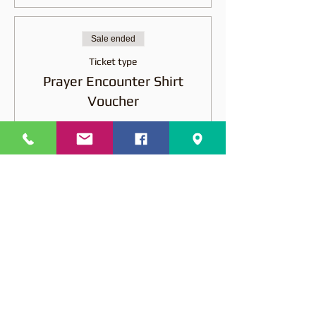
Sale ended
Ticket type
Prayer Encounter Shirt
Voucher
More info
Price
$15.00
Share this event