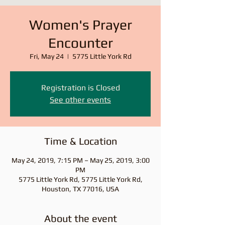
Women's Prayer
Encounter
Fri, May 24
  |  
5775 Little York Rd
Registration is Closed
See other events
Time & Location
May 24, 2019, 7:15 PM – May 25, 2019, 3:00
PM
5775 Little York Rd, 5775 Little York Rd,
Houston, TX 77016, USA
About the event