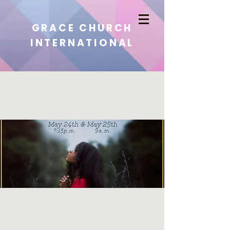
GRACE CHURCH
INTERNATIONAL