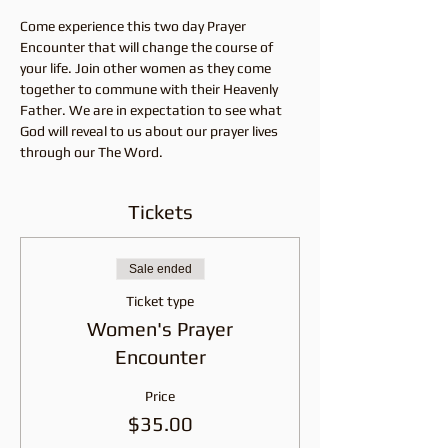
Come experience this two day Prayer 
Encounter that will change the course of 
your life. Join other women as they come 
together to commune with their Heavenly 
Father. We are in expectation to see what 
God will reveal to us about our prayer lives 
through our The Word. 
Tickets
Sale ended
Ticket type
Women's Prayer
Encounter
Price
$35.00